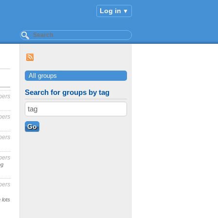
Log in
All groups
Search for groups by tag
bers
bers
bers
bers
ng
bers
 lots