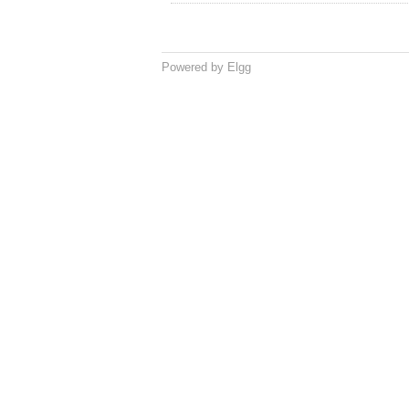
Powered by Elgg