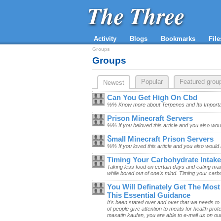
The Three
Activity
Blogs
Bookmarks
File
Groups
Groups
Popular
Featured grou
Newest
Can You Get High On Cbd
%% Know more about Terpenes and Its Importa
​Prison Minecraft Servers
%% If you beloved this article and you also woul
Ⴝmall Minecraft Prison Servers
%% If you loved this article and you also would 
Timing Your Carbohydrate Intake
Taking less food on certain days and eating main
while bored out of one's mind. Timing your carbo
You Will Definately Get The Mos
This Essential Guidance
It's been stated over and over that we needs to
of people give attention to meats for health pro
maxatin kaufen, you are able to e-mail us on our