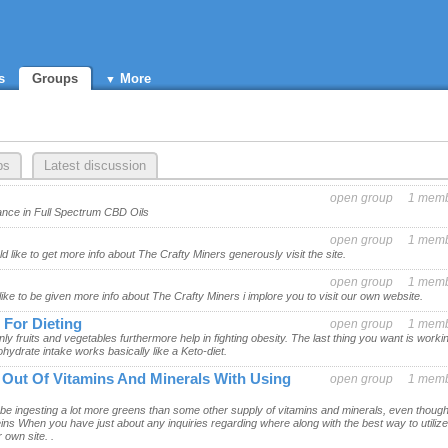
s
Groups
More
ps
Latest discussion
open group
1 mem
nce in Full Spectrum CBD Oils
open group
1 mem
d like to get more info about The Crafty Miners generously visit the site.
open group
1 mem
like to be given more info about The Crafty Miners i implore you to visit our own website.
 For Dieting
open group
1 mem
ly fruits and vegetables furthermore help in fighting obesity. The last thing you want is worki
hydrate intake works basically like a Keto-diet.
t Out Of Vitamins And Minerals With Using
open group
1 mem
 be ingesting a lot more greens than some other supply of vitamins and minerals, even though
teins When you have just about any inquiries regarding where along with the best way to utilize
 own site. .