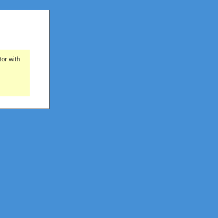
or with