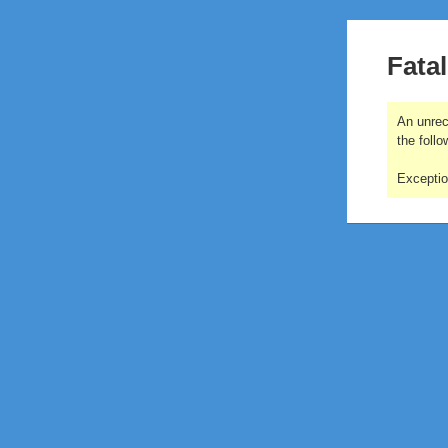
Fatal
An unrec
the follo
Excepti