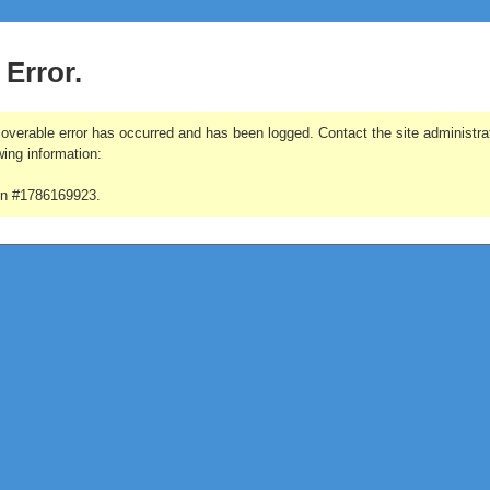
 Error.
overable error has occurred and has been logged. Contact the site administrat
wing information:
on #1786169923.