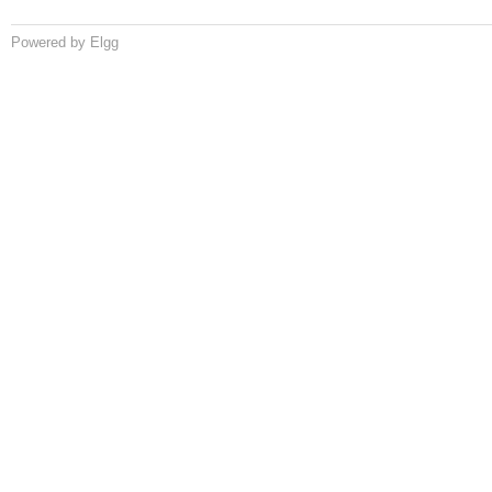
Powered by Elgg