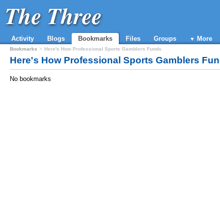
The Three
Activity
Blogs
Bookmarks
Files
Groups
More
Bookmarks
Here's How Professional Sports Gamblers Funds
Here's How Professional Sports Gamblers Fu
No bookmarks