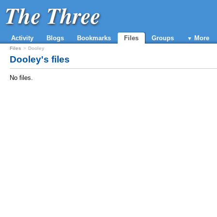
The Three
Activity
Blogs
Bookmarks
Files
Groups
More
Files
Dooley
Dooley's files
No files.