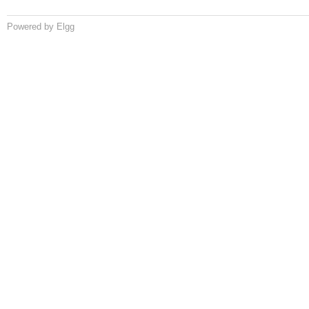
Powered by Elgg